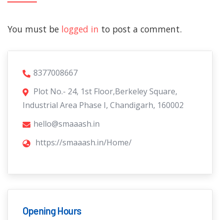
You must be
logged in
to post a comment.
8377008667
Plot No.- 24, 1st Floor,Berkeley Square,
Industrial Area Phase I, Chandigarh, 160002
hello@smaaash.in
https://smaaash.in/Home/
Opening Hours