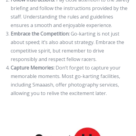
briefing and follow the instructions provided by the
staff. Understanding the rules and guidelines
ensures a smooth and enjoyable experience.
Embrace the Competition:
Go-karting is not just
about speed; it’s also about strategy. Embrace the
competitive spirit, but remember to drive
responsibly and respect fellow racers.
Capture Memories:
Don’t forget to capture your
memorable moments. Most go-karting facilities,
including Smaaash, offer photography services,
allowing you to relive the excitement later.