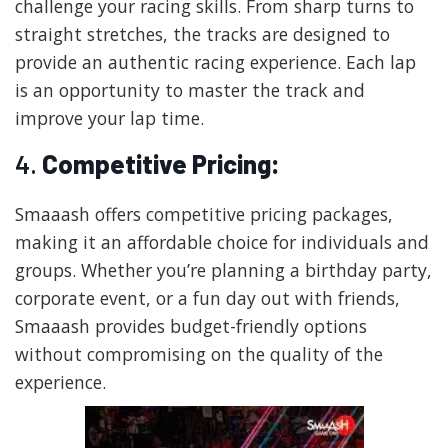
challenge your racing skills. From sharp turns to
straight stretches, the tracks are designed to
provide an authentic racing experience. Each lap
is an opportunity to master the track and
improve your lap time.
4.
Competitive Pricing:
Smaaash offers competitive pricing packages,
making it an affordable choice for individuals and
groups. Whether you’re planning a birthday party,
corporate event, or a fun day out with friends,
Smaaash provides budget-friendly options
without compromising on the quality of the
experience.