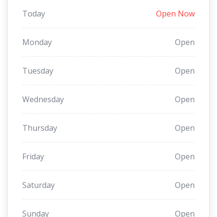
Today
Open Now
Monday
Open
Tuesday
Open
Wednesday
Open
Thursday
Open
Friday
Open
Saturday
Open
Sunday
Open