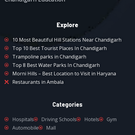
Explore
10 Most Beautiful Hill Stations Near Chandigarh
Top 10 Best Tourist Places In Chandigarh
Trampoline parks in Chandigarh
Top 8 Best Water Parks In Chandigarh
Morni Hills – Best Location to Visit in Haryana
Restaurants in Ambala
Categories
Hospitals
Driving Schools
Hotels
Gym
Automobile
Mall