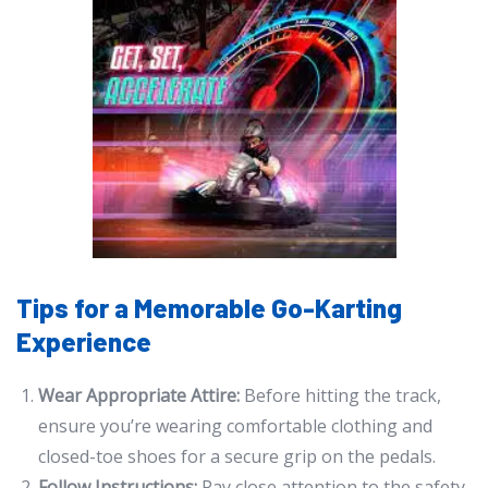
Tips for a Memorable Go-Karting
Experience
Wear Appropriate Attire:
Before hitting the track,
ensure you’re wearing comfortable clothing and
closed-toe shoes for a secure grip on the pedals.
Follow Instructions:
Pay close attention to the safety