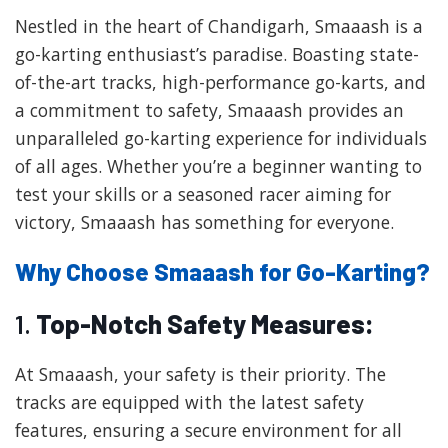
Nestled in the heart of Chandigarh, Smaaash is a
go-karting enthusiast’s paradise. Boasting state-
of-the-art tracks, high-performance go-karts, and
a commitment to safety, Smaaash provides an
unparalleled go-karting experience for individuals
of all ages. Whether you’re a beginner wanting to
test your skills or a seasoned racer aiming for
victory, Smaaash has something for everyone.
Why Choose Smaaash for Go-Karting?
1.
Top-Notch Safety Measures:
At Smaaash, your safety is their priority. The
tracks are equipped with the latest safety
features, ensuring a secure environment for all