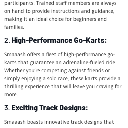
participants. Trained staff members are always
on hand to provide instructions and guidance,
making it an ideal choice for beginners and
families.
2.
High-Performance Go-Karts:
Smaaash offers a fleet of high-performance go-
karts that guarantee an adrenaline-fueled ride.
Whether you’re competing against friends or
simply enjoying a solo race, these karts provide a
thrilling experience that will leave you craving for
more.
3.
Exciting Track Designs:
Smaaash boasts innovative track designs that