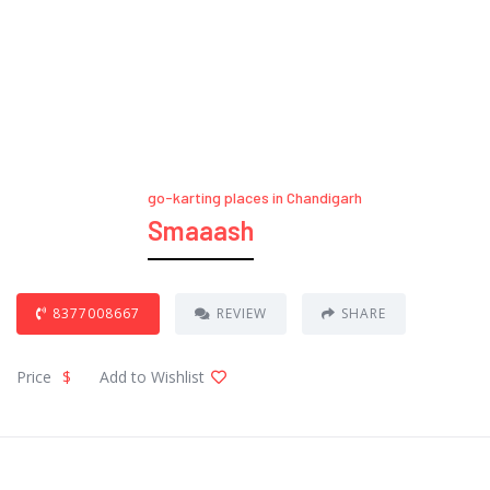
go-karting places in Chandigarh
Smaaash
8377008667
REVIEW
SHARE
Price
$
Add to Wishlist