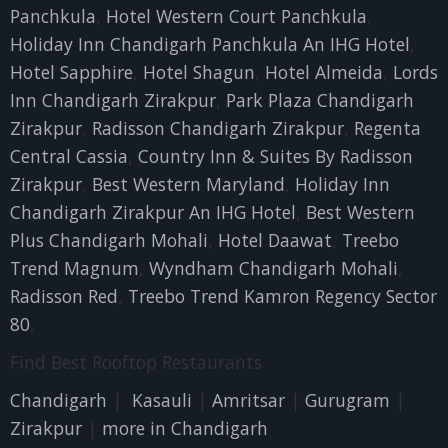
Panchkula
,
Hotel Western Court Panchkula
,
Holiday Inn Chandigarh Panchkula An IHG Hotel
,
Hotel Sapphire
,
Hotel Shagun
,
Hotel Almeida
,
Lords
Inn Chandigarh Zirakpur
,
Park Plaza Chandigarh
Zirakpur
,
Radisson Chandigarh Zirakpur
,
Regenta
Central Cassia
,
Country Inn & Suites By Radisson
Zirakpur
,
Best Western Maryland
,
Holiday Inn
Chandigarh Zirakpur An IHG Hotel
,
Best Western
Plus Chandigarh Mohali
,
Hotel Daawat
,
Treebo
Trend Magnum
,
Wyndham Chandigarh Mohali
,
Radisson Red
,
Treebo Trend Kamron Regency Sector
80
,
Find Best Rooftop Restaurants
Chandigarh
|
Kasauli
|
Amritsar
|
Gurugram
|
Zirakpur
|
more in Chandigarh