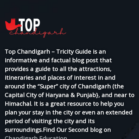
Top Chandigarh – Tricity Guide is an
informative and factual blog post that
provides a guide to all the attractions,
itineraries and places of interest in and
around the “Super” city of Chandigarh (the
Capital City of Haryana & Punjab}, and near to
Himachal. It is a great resource to help you
plan your stay in the city or even an extended
period of visiting the city and its
surroundings.Find Our Second blog on
Chandigarh Education