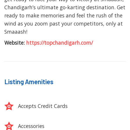
Chandigarh’s ultimate go-karting destination. Get
ready to make memories and feel the rush of the
wind as you zoom past your competitors, only at
Smaaash!
Website:
https://topchandigarh.com/
Listing Amenities
Accepts Credit Cards
Accessories