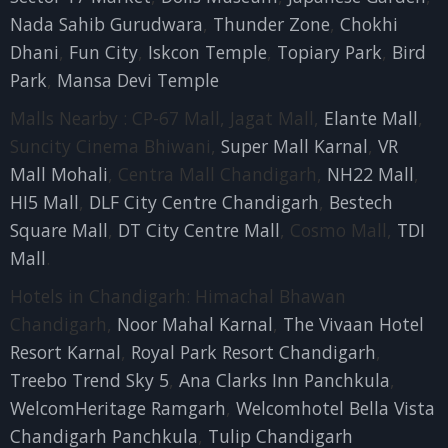
Nada Sahib Gurudwara
,
Thunder Zone
,
Chokhi
Dhani
,
Fun City
,
Iskcon Temple
,
Topiary Park
,
Bird
Park
,
Mansa Devi Temple
Malls Nearby : CP-67 Mall, Jagat Mall,
Elante Mall
,
Suncity Cinema Bhiwani,
Super Mall Karnal
,
VR
Mall Mohali
, Centra Mall Chandigarh,
NH22 Mall
,
HI5 Mall
,
DLF City Centre Chandigarh
,
Bestech
Square Mall
,
DT City Centre Mall
, Cosmo Mall,
TDI
Mall
.
Hotels in Chandigarh: Himachal Bhawan
Chandigarh,
Noor Mahal Karnal
,
The Vivaan Hotel
Resort Karnal
,
Royal Park Resort Chandigarh
,
Treebo Trend Sky 5
,
Ana Clarks Inn Panchkula
,
WelcomHeritage Ramgarh
,
Welcomhotel Bella Vista
Chandigarh Panchkula
,
Tulip Chandigarh