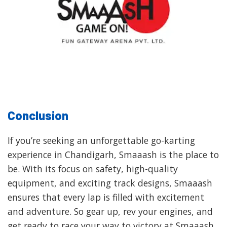
Conclusion
If you’re seeking an unforgettable go-karting
experience in Chandigarh, Smaaash is the place to
be. With its focus on safety, high-quality
equipment, and exciting track designs, Smaaash
ensures that every lap is filled with excitement
and adventure. So gear up, rev your engines, and
get ready to race your way to victory at Smaaash,