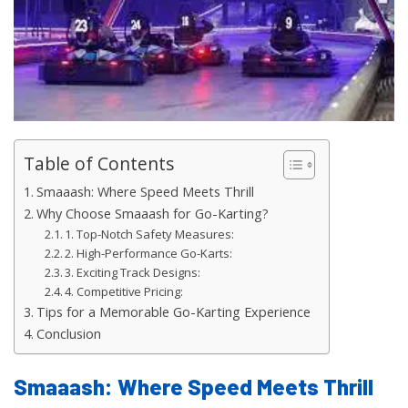
Table of Contents
Smaaash: Where Speed Meets Thrill
Why Choose Smaaash for Go-Karting?
1. Top-Notch Safety Measures:
2. High-Performance Go-Karts:
3. Exciting Track Designs:
4. Competitive Pricing:
Tips for a Memorable Go-Karting Experience
Conclusion
Smaaash: Where Speed Meets Thrill