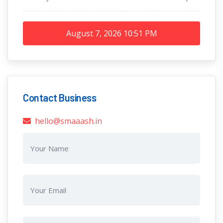
August 7, 2026
10:51 PM
Contact Business
hello@smaaash.in