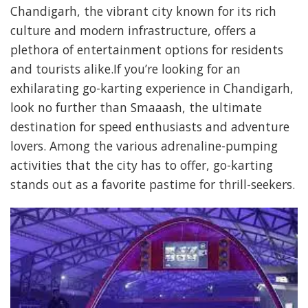
Chandigarh, the vibrant city known for its rich
culture and modern infrastructure, offers a
plethora of entertainment options for residents
and tourists alike.If you’re looking for an
exhilarating go-karting experience in Chandigarh,
look no further than Smaaash, the ultimate
destination for speed enthusiasts and adventure
lovers. Among the various adrenaline-pumping
activities that the city has to offer, go-karting
stands out as a favorite pastime for thrill-seekers.