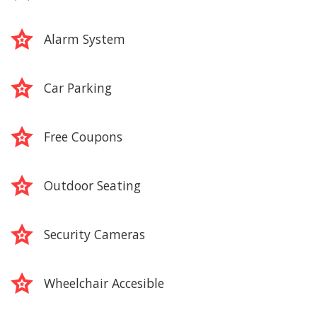
Alarm System
Car Parking
Free Coupons
Outdoor Seating
Security Cameras
Wheelchair Accesible