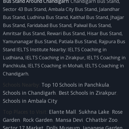
Bus Stand Around Chandigarh
:
Chandigarh Bus Stand
,
Sector 43 Bus Stand
,
Ambala City Bus Stand
,
Jalandhar
Bus Stand
,
Ludhina Bus Stand
,
Kaithal Bus Stand
,
Jhajjar
Bus Stand
,
Faridabad Bus Stand
,
Palwal Bus Stand
,
Amritsar Bus Stand
,
Rewari Bus Stand
,
Hisar Bus Stand
,
Yamunanagar Bus Stand
,
Patiala Bus Stand
,
Rajpura Bus
Stand
IELTS Institute Nearby:
IELTS Coaching in
Ludhiana
,
IELTS Coaching in Zirakpur
,
IELTS Coaching in
Panchkula
,
IELTS Coaching in Mohali
,
IELTS Coaching in
Chandigarh
.
Schools Nearby:
Top 10 Schools in Panchkula
,
Schools in Chandigarh
,
Best Schools in Zirakpur
,
Schools in Ambala City
Top Places to Visit:
Elante Mall
,
Sukhna Lake
,
Rose
Garden
,
Rock Garden
,
Mansa Devi
,
Chhatbir Zoo
,
Sector 17 Market
,
Dolls Museum
,
Japanese Garden
,