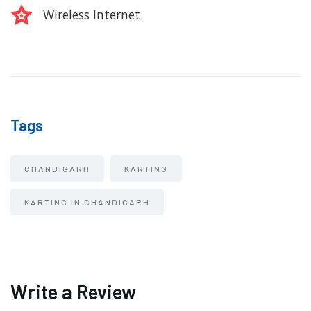
Wireless Internet
Tags
CHANDIGARH
KARTING
KARTING IN CHANDIGARH
Write a Review