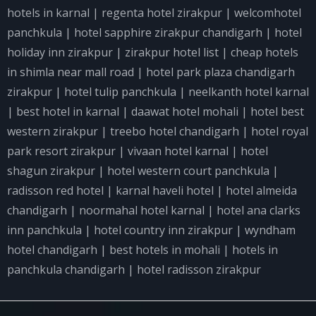
hotels in karnal
|
regenta hotel zirakpur
|
welcomhotel
panchkula
|
hotel sapphire zirakpur chandigarh
|
hotel
holiday inn zirakpur
|
zirakpur hotel list
|
cheap hotels
in shimla near mall road
|
hotel park plaza chandigarh
zirakpur
|
hotel tulip panchkula
|
neelkanth hotel karnal
|
best hotel in karnal
|
daawat hotel mohali
|
hotel best
western zirakpur
|
treebo hotel chandigarh
|
hotel royal
park resort zirakpur
|
vivaan hotel karnal
|
hotel
shagun zirakpur
|
hotel western court panchkula
|
radisson red hotel
|
karnal haveli hotel
|
hotel almeida
chandigarh
|
noormahal hotel karnal
|
hotel ana clarks
inn panchkula
|
hotel country inn zirakpur
|
wyndham
hotel chandigarh
|
best hotels in mohali
|
hotels in
panchkula chandigarh
|
hotel radisson zirakpur