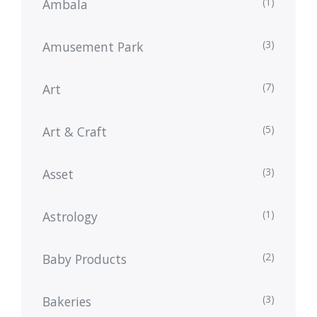
(1)
Ambala
(3)
Amusement Park
(7)
Art
(5)
Art & Craft
(3)
Asset
(1)
Astrology
(2)
Baby Products
(3)
Bakeries