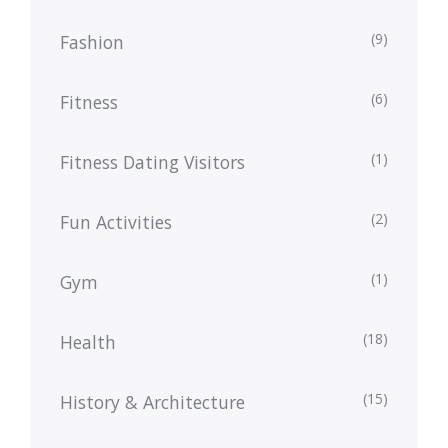
(9)
Fashion
(6)
Fitness
(1)
Fitness Dating Visitors
(2)
Fun Activities
(1)
Gym
(18)
Health
(15)
History & Architecture