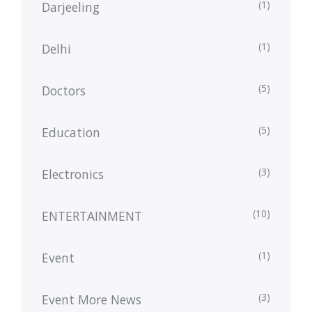
(1)
Darjeeling
(1)
Delhi
(5)
Doctors
(5)
Education
(3)
Electronics
(10)
ENTERTAINMENT
(1)
Event
(3)
Event More News