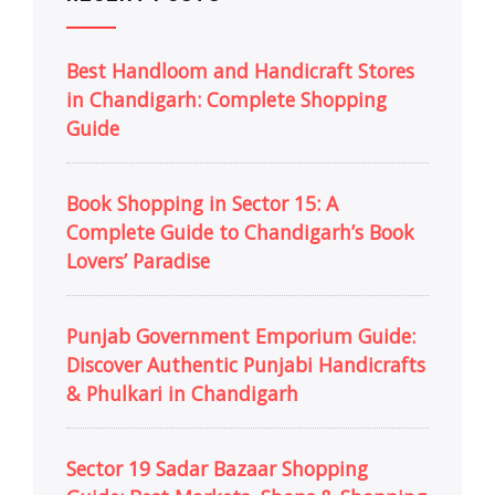
Best Handloom and Handicraft Stores
in Chandigarh: Complete Shopping
Guide
Book Shopping in Sector 15: A
Complete Guide to Chandigarh’s Book
Lovers’ Paradise
Punjab Government Emporium Guide:
Discover Authentic Punjabi Handicrafts
& Phulkari in Chandigarh
Sector 19 Sadar Bazaar Shopping