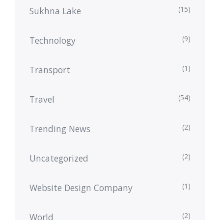
(15)
Sukhna Lake
(9)
Technology
(1)
Transport
(54)
Travel
(2)
Trending News
(2)
Uncategorized
(1)
Website Design Company
(2)
World