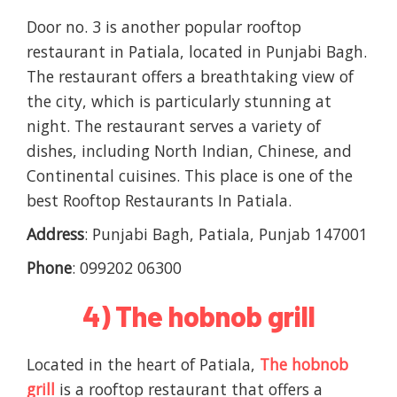
Door no. 3 is another popular rooftop
restaurant in Patiala, located in Punjabi Bagh.
The restaurant offers a breathtaking view of
the city, which is particularly stunning at
night. The restaurant serves a variety of
dishes, including North Indian, Chinese, and
Continental cuisines. This place is one of the
best Rooftop Restaurants In Patiala.
Address
: Punjabi Bagh, Patiala, Punjab 147001
Phone
: 099202 06300
4) The hobnob grill
Located in the heart of Patiala,
The hobnob
grill
is a rooftop restaurant that offers a