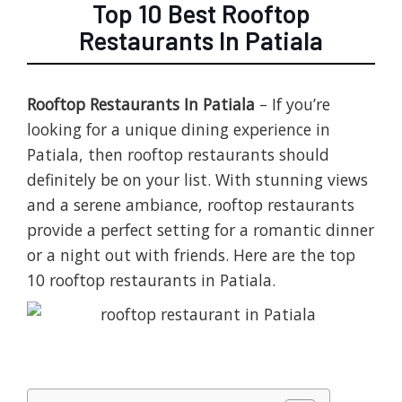
Top 10 Best Rooftop
Restaurants In Patiala
Rooftop Restaurants In Patiala
– If you’re
looking for a unique dining experience in
Patiala, then rooftop restaurants should
definitely be on your list. With stunning views
and a serene ambiance, rooftop restaurants
provide a perfect setting for a romantic dinner
or a night out with friends. Here are the top
10 rooftop restaurants in Patiala.