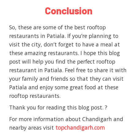
Conclusion
So, these are some of the best rooftop
restaurants in Patiala. If you’re planning to
visit the city, don’t forget to have a meal at
these amazing restaurants. I hope this blog
post will help you find the perfect rooftop
restaurant in Patiala. Feel free to share it with
your family and friends so that they can visit
Patiala and enjoy some great food at these
rooftop restaurants.
Thank you for reading this blog post. ?
For more information about Chandigarh and
nearby areas visit
topchandigarh.com