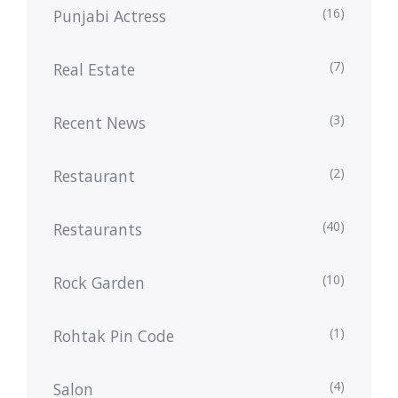
(16)
Punjabi Actress
(7)
Real Estate
(3)
Recent News
(2)
Restaurant
(40)
Restaurants
(10)
Rock Garden
(1)
Rohtak Pin Code
(4)
Salon