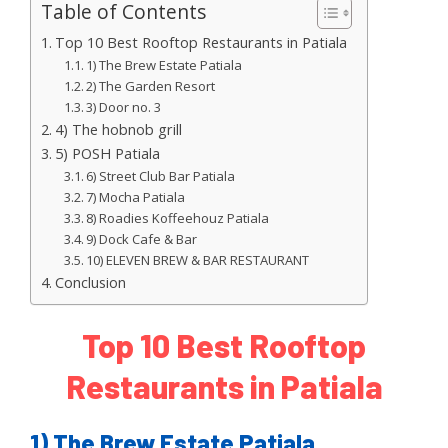
Table of Contents
Top 10 Best Rooftop Restaurants in Patiala
1) The Brew Estate Patiala
2) The Garden Resort
3) Door no. 3
4) The hobnob grill
5) POSH Patiala
6) Street Club Bar Patiala
7) Mocha Patiala
8) Roadies Koffeehouz Patiala
9) Dock Cafe & Bar
10) ELEVEN BREW & BAR RESTAURANT
Conclusion
Top 10 Best Rooftop
Restaurants in Patiala
1) The Brew Estate Patiala