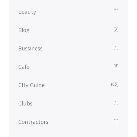
(1)
Beauty
(9)
Blog
(1)
Bussiness
(4)
Cafe
(85)
City Guide
(1)
Clubs
(1)
Contractors