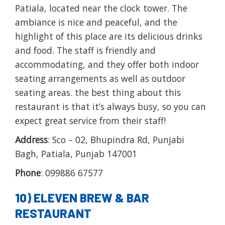
Patiala, located near the clock tower. The
ambiance is nice and peaceful, and the
highlight of this place are its delicious drinks
and food. The staff is friendly and
accommodating, and they offer both indoor
seating arrangements as well as outdoor
seating areas. the best thing about this
restaurant is that it’s always busy, so you can
expect great service from their staff!
Address
: Sco – 02, Bhupindra Rd, Punjabi
Bagh, Patiala, Punjab 147001
Phone
: 099886 67577
10) ELEVEN BREW & BAR
RESTAURANT