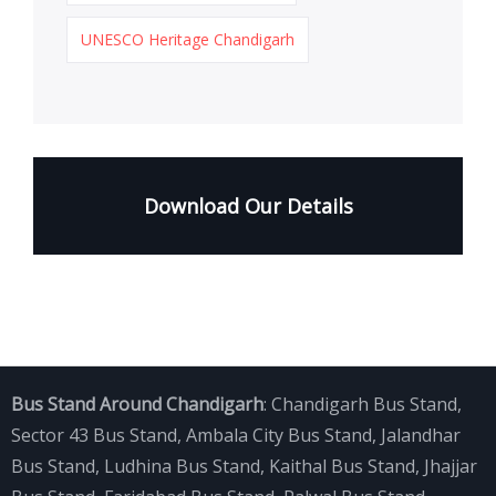
UNESCO Heritage Chandigarh
Download Our Details
Bus Stand Around Chandigarh
:
Chandigarh Bus Stand
,
Sector 43 Bus Stand
,
Ambala City Bus Stand
,
Jalandhar
Bus Stand
,
Ludhina Bus Stand
,
Kaithal Bus Stand
,
Jhajjar