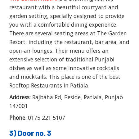
restaurant with a beautiful courtyard and
garden setting, specially designed to provide
you with a comfortable dining experience.
There are several seating areas at The Garden
Resort, including the restaurant, bar area, and
open-air lounges. Their menu offers an
extensive selection of traditional Punjabi
dishes as well as some innovative cocktails
and mocktails. This place is one of the best
Rooftop Restaurants In Patiala.
Address
: Rajbaha Rd, Beside, Patiala, Punjab
147001
Phone
: 0175 221 5107
3) Door no. 3