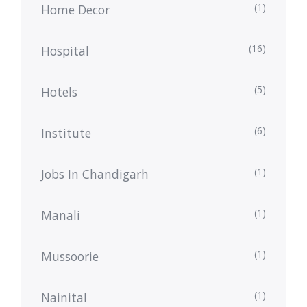
(1)
Home Decor
(16)
Hospital
(5)
Hotels
(6)
Institute
(1)
Jobs In Chandigarh
(1)
Manali
(1)
Mussoorie
(1)
Nainital