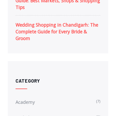
Guide: Best Markets, Shops & Shopping
Tips
Wedding Shopping in Chandigarh: The
Complete Guide for Every Bride &
Groom
CATEGORY
(7)
Academy