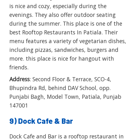
is nice and cozy, especially during the
evenings. They also offer outdoor seating
during the summer. This place is one of the
best Rooftop Restaurants In Patiala. Their
menu features a variety of vegetarian dishes,
including pizzas, sandwiches, burgers and
more. this place is nice for hangout with
friends.
Address
: Second Floor & Terrace, SCO-4,
Bhupindra Rd, behind DAV School, opp.
Punjabi Bagh, Model Town, Patiala, Punjab
147001
9) Dock Cafe & Bar
Dock Cafe and Bar is a rooftop restaurant in