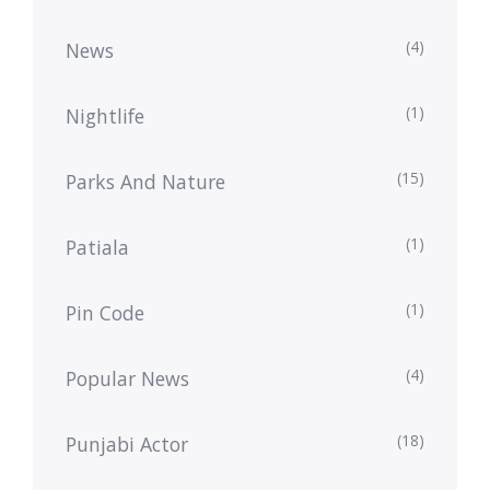
(4)
News
(1)
Nightlife
(15)
Parks And Nature
(1)
Patiala
(1)
Pin Code
(4)
Popular News
(18)
Punjabi Actor