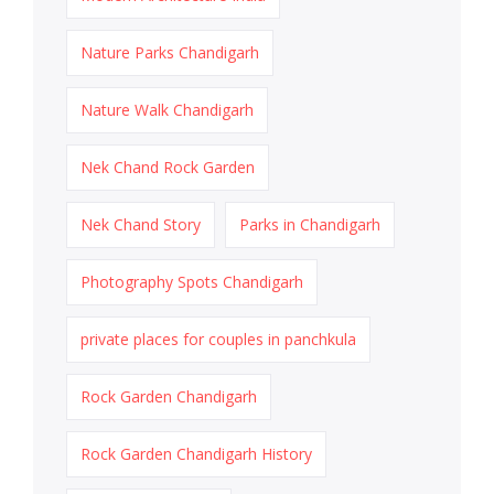
Nature Parks Chandigarh
Nature Walk Chandigarh
Nek Chand Rock Garden
Nek Chand Story
Parks in Chandigarh
Photography Spots Chandigarh
private places for couples in panchkula
Rock Garden Chandigarh
Rock Garden Chandigarh History