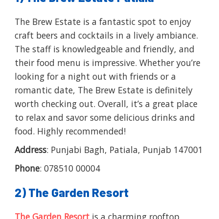
The Brew Estate is a fantastic spot to enjoy
craft beers and cocktails in a lively ambiance.
The staff is knowledgeable and friendly, and
their food menu is impressive. Whether you’re
looking for a night out with friends or a
romantic date, The Brew Estate is definitely
worth checking out. Overall, it’s a great place
to relax and savor some delicious drinks and
food. Highly recommended!
Address
: Punjabi Bagh, Patiala, Punjab 147001
Phone
: 078510 00004
2) The Garden Resort
The Garden Resort
is a charming rooftop