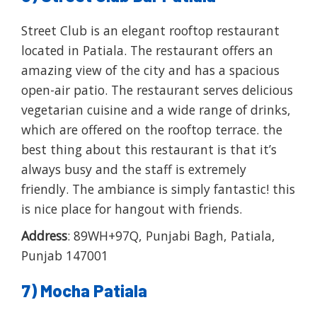
Street Club is an elegant rooftop restaurant
located in Patiala. The restaurant offers an
amazing view of the city and has a spacious
open-air patio. The restaurant serves delicious
vegetarian cuisine and a wide range of drinks,
which are offered on the rooftop terrace. the
best thing about this restaurant is that it’s
always busy and the staff is extremely
friendly. The ambiance is simply fantastic! this
is nice place for hangout with friends.
Address
: 89WH+97Q, Punjabi Bagh, Patiala,
Punjab 147001
7) Mocha Patiala