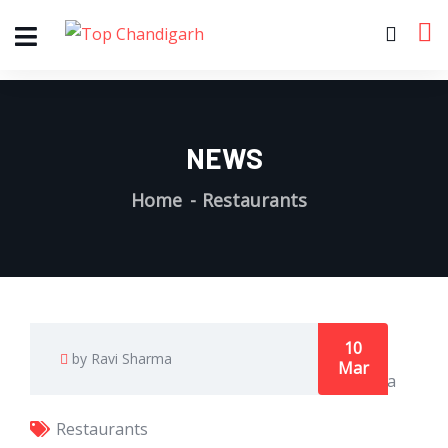
NEWS
Home
Restaurants
10
by Ravi Sharma
Mar
Restaurants