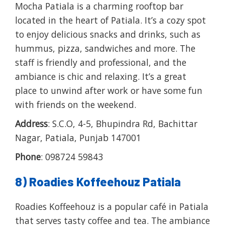
Mocha Patiala is a charming rooftop bar
located in the heart of Patiala. It’s a cozy spot
to enjoy delicious snacks and drinks, such as
hummus, pizza, sandwiches and more. The
staff is friendly and professional, and the
ambiance is chic and relaxing. It’s a great
place to unwind after work or have some fun
with friends on the weekend.
Address
: S.C.O, 4-5, Bhupindra Rd, Bachittar
Nagar, Patiala, Punjab 147001
Phone
: 098724 59843
8) Roadies Koffeehouz Patiala
Roadies Koffeehouz is a popular café in Patiala
that serves tasty coffee and tea. The ambiance