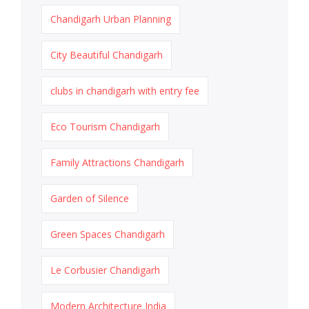
Chandigarh Urban Planning
City Beautiful Chandigarh
clubs in chandigarh with entry fee
Eco Tourism Chandigarh
Family Attractions Chandigarh
Garden of Silence
Green Spaces Chandigarh
Le Corbusier Chandigarh
Modern Architecture India