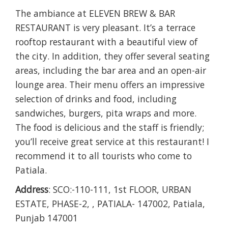
The ambiance at ELEVEN BREW & BAR
RESTAURANT is very pleasant. It’s a terrace
rooftop restaurant with a beautiful view of
the city. In addition, they offer several seating
areas, including the bar area and an open-air
lounge area. Their menu offers an impressive
selection of drinks and food, including
sandwiches, burgers, pita wraps and more.
The food is delicious and the staff is friendly;
you’ll receive great service at this restaurant! I
recommend it to all tourists who come to
Patiala.
Address
: SCO:-110-111, 1st FLOOR, URBAN
ESTATE, PHASE-2, , PATIALA- 147002, Patiala,
Punjab 147001