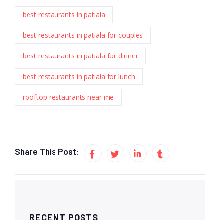
best restaurants in patiala
best restaurants in patiala for couples
best restaurants in patiala for dinner
best restaurants in patiala for lunch
rooftop restaurants near me
Share This Post:
RECENT POSTS