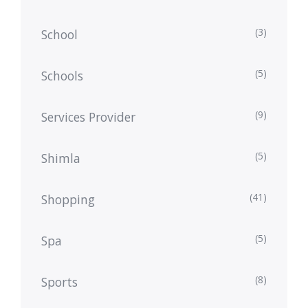
(3)
School
(5)
Schools
(9)
Services Provider
(5)
Shimla
(41)
Shopping
(5)
Spa
(8)
Sports