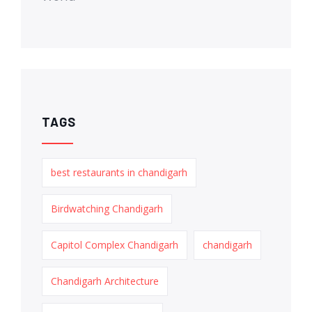
TAGS
best restaurants in chandigarh
Birdwatching Chandigarh
Capitol Complex Chandigarh
chandigarh
Chandigarh Architecture