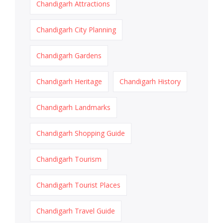
Chandigarh Attractions
Chandigarh City Planning
Chandigarh Gardens
Chandigarh Heritage
Chandigarh History
Chandigarh Landmarks
Chandigarh Shopping Guide
Chandigarh Tourism
Chandigarh Tourist Places
Chandigarh Travel Guide