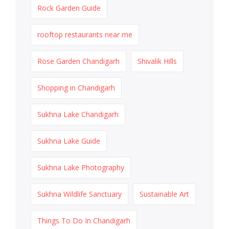
Rock Garden Guide
rooftop restaurants near me
Rose Garden Chandigarh
Shivalik Hills
Shopping in Chandigarh
Sukhna Lake Chandigarh
Sukhna Lake Guide
Sukhna Lake Photography
Sukhna Wildlife Sanctuary
Sustainable Art
Things To Do In Chandigarh