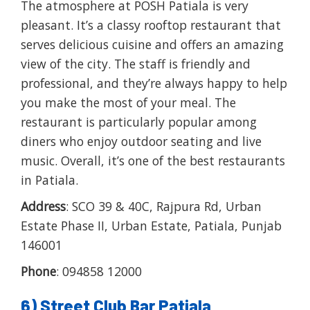
The atmosphere at POSH Patiala is very
pleasant. It’s a classy rooftop restaurant that
serves delicious cuisine and offers an amazing
view of the city. The staff is friendly and
professional, and they’re always happy to help
you make the most of your meal. The
restaurant is particularly popular among
diners who enjoy outdoor seating and live
music. Overall, it’s one of the best restaurants
in Patiala.
Address
: SCO 39 & 40C, Rajpura Rd, Urban
Estate Phase II, Urban Estate, Patiala, Punjab
146001
Phone
: 094858 12000
6) Street Club Bar Patiala