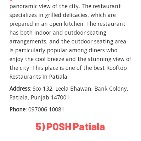
panoramic view of the city. The restaurant
specializes in grilled delicacies, which are
prepared in an open kitchen. The restaurant
has both indoor and outdoor seating
arrangements, and the outdoor seating area
is particularly popular among diners who
enjoy the cool breeze and the stunning view of
the city. This place is one of the best Rooftop
Restaurants In Patiala.
Address
: Sco 132, Leela Bhawan, Bank Colony,
Patiala, Punjab 147001
Phone
: 097006 10081
5) POSH Patiala