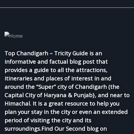
Top Chandigarh – Tricity Guide is an
informative and factual blog post that
provides a guide to all the attractions,
itineraries and places of interest in and
around the “Super” city of Chandigarh (the
Capital City of Haryana & Punjab}, and near to
Himachal. It is a great resource to help you
plan your stay in the city or even an extended
period of visiting the city and its
surroundings.Find Our Second blog on