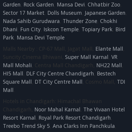
Garden
,
Rock Garden
,
Mansa Devi
,
Chhatbir Zoo
,
Sector 17 Market
,
Dolls Museum
,
Japanese Garden
,
Nada Sahib Gurudwara
,
Thunder Zone
,
Chokhi
Dhani
,
Fun City
,
Iskcon Temple
,
Topiary Park
,
Bird
Park
,
Mansa Devi Temple
Malls Nearby : CP-67 Mall, Jagat Mall,
Elante Mall
,
Suncity Cinema Bhiwani,
Super Mall Karnal
,
VR
Mall Mohali
, Centra Mall Chandigarh,
NH22 Mall
,
HI5 Mall
,
DLF City Centre Chandigarh
,
Bestech
Square Mall
,
DT City Centre Mall
, Cosmo Mall,
TDI
Mall
.
Hotels in Chandigarh: Himachal Bhawan
Chandigarh,
Noor Mahal Karnal
,
The Vivaan Hotel
Resort Karnal
,
Royal Park Resort Chandigarh
,
Treebo Trend Sky 5
,
Ana Clarks Inn Panchkula
,