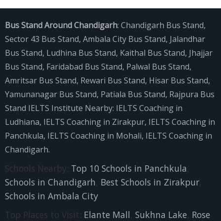
Bus Stand Around Chandigarh
:
Chandigarh Bus Stand
,
Sector 43 Bus Stand
,
Ambala City Bus Stand
,
Jalandhar
Bus Stand
,
Ludhina Bus Stand
,
Kaithal Bus Stand
,
Jhajjar
Bus Stand
,
Faridabad Bus Stand
,
Palwal Bus Stand
,
Amritsar Bus Stand
,
Rewari Bus Stand
,
Hisar Bus Stand
,
Yamunanagar Bus Stand
,
Patiala Bus Stand
,
Rajpura Bus
Stand
IELTS Institute Nearby:
IELTS Coaching in
Ludhiana
,
IELTS Coaching in Zirakpur
,
IELTS Coaching in
Panchkula
,
IELTS Coaching in Mohali
,
IELTS Coaching in
Chandigarh
.
Schools Nearby:
Top 10 Schools in Panchkula
,
Schools in Chandigarh
,
Best Schools in Zirakpur
,
Schools in Ambala City
Top Places to Visit:
Elante Mall
,
Sukhna Lake
,
Rose