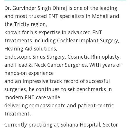
Dr. Gurvinder Singh Dhiraj is one of the leading
and most trusted ENT specialists in Mohali and
the Tricity region,
known for his expertise in advanced ENT
treatments including Cochlear Implant Surgery,
Hearing Aid solutions,
Endoscopic Sinus Surgery, Cosmetic Rhinoplasty,
and Head & Neck Cancer Surgeries. With years of
hands-on experience
and an impressive track record of successful
surgeries, he continues to set benchmarks in
modern ENT care while
delivering compassionate and patient-centric
treatment.
Currently practicing at Sohana Hospital, Sector