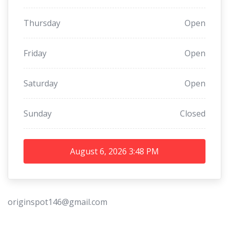
Thursday
Open
Friday
Open
Saturday
Open
Sunday
Closed
August 6, 2026
3:48 PM
originspot146@gmail.com