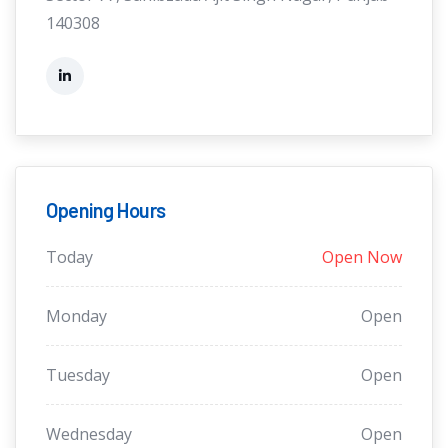
140308
Opening Hours
Today
Open Now
Monday
Open
Tuesday
Open
Wednesday
Open