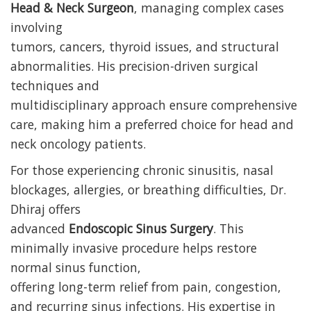
Head & Neck Surgeon
, managing complex cases
involving
tumors, cancers, thyroid issues, and structural
abnormalities. His precision-driven surgical
techniques and
multidisciplinary approach ensure comprehensive
care, making him a preferred choice for head and
neck oncology patients.
For those experiencing chronic sinusitis, nasal
blockages, allergies, or breathing difficulties, Dr.
Dhiraj offers
advanced
Endoscopic Sinus Surgery
. This
minimally invasive procedure helps restore
normal sinus function,
offering long-term relief from pain, congestion,
and recurring sinus infections. His expertise in