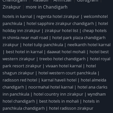
Zirakpur
|
more in Chandigarh
hotels in karnal
|
regenta hotel zirakpur
|
welcomhotel
panchkula
|
hotel sapphire zirakpur chandigarh
|
hotel
holiday inn zirakpur
|
zirakpur hotel list
|
cheap hotels
in shimla near mall road
|
hotel park plaza chandigarh
zirakpur
|
hotel tulip panchkula
|
neelkanth hotel karnal
|
best hotel in karnal
|
daawat hotel mohali
|
hotel best
western zirakpur
|
treebo hotel chandigarh
|
hotel royal
park resort zirakpur
|
vivaan hotel karnal
|
hotel
shagun zirakpur
|
hotel western court panchkula
|
radisson red hotel
|
karnal haveli hotel
|
hotel almeida
chandigarh
|
noormahal hotel karnal
|
hotel ana clarks
inn panchkula
|
hotel country inn zirakpur
|
wyndham
hotel chandigarh
|
best hotels in mohali
|
hotels in
panchkula chandigarh
|
hotel radisson zirakpur