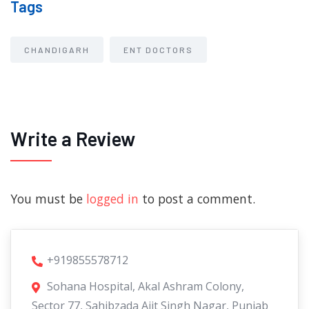
Tags
CHANDIGARH
ENT DOCTORS
Write a Review
You must be
logged in
to post a comment.
+919855578712
Sohana Hospital, Akal Ashram Colony,
Sector 77, Sahibzada Ajit Singh Nagar, Punjab