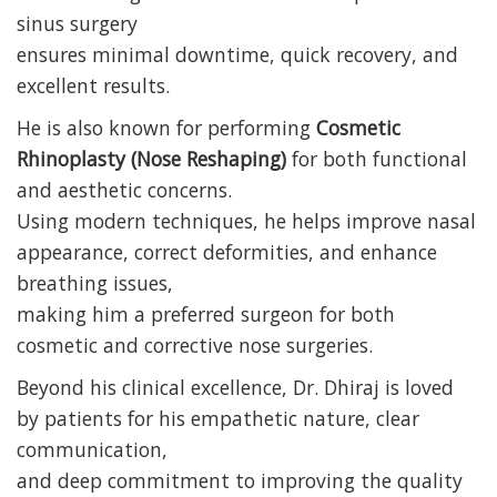
sinus surgery
ensures minimal downtime, quick recovery, and
excellent results.
He is also known for performing
Cosmetic
Rhinoplasty (Nose Reshaping)
for both functional
and aesthetic concerns.
Using modern techniques, he helps improve nasal
appearance, correct deformities, and enhance
breathing issues,
making him a preferred surgeon for both
cosmetic and corrective nose surgeries.
Beyond his clinical excellence, Dr. Dhiraj is loved
by patients for his empathetic nature, clear
communication,
and deep commitment to improving the quality