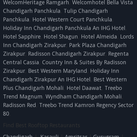
WelcomHeritage Ramgarh
,
Welcomhotel Bella Vista
Chandigarh Panchkula
,
Tulip Chandigarh
Panchkula
,
Hotel Western Court Panchkula
,
Holiday Inn Chandigarh Panchkula An IHG Hotel
,
Hotel Sapphire
,
Hotel Shagun
,
Hotel Almeida
,
Lords
Inn Chandigarh Zirakpur
,
Park Plaza Chandigarh
Zirakpur
,
Radisson Chandigarh Zirakpur
,
Regenta
Central Cassia
,
Country Inn & Suites By Radisson
Zirakpur
,
Best Western Maryland
,
Holiday Inn
Chandigarh Zirakpur An IHG Hotel
,
Best Western
Plus Chandigarh Mohali
,
Hotel Daawat
,
Treebo
Trend Magnum
,
Wyndham Chandigarh Mohali
,
Radisson Red
,
Treebo Trend Kamron Regency Sector
80
,
Find Best Rooftop Restaurants
Chandigarh
|
Kasauli
|
Amritsar
|
Gurugram
|