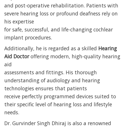
and post-operative rehabilitation. Patients with
severe hearing loss or profound deafness rely on
his expertise
for safe, successful, and life-changing cochlear
implant procedures.
Additionally, he is regarded as a skilled
Hearing
Aid Doctor
offering modern, high-quality hearing
aid
assessments and fittings. His thorough
understanding of audiology and hearing
technologies ensures that patients
receive perfectly programmed devices suited to
their specific level of hearing loss and lifestyle
needs.
Dr. Gurvinder Singh Dhiraj is also a renowned