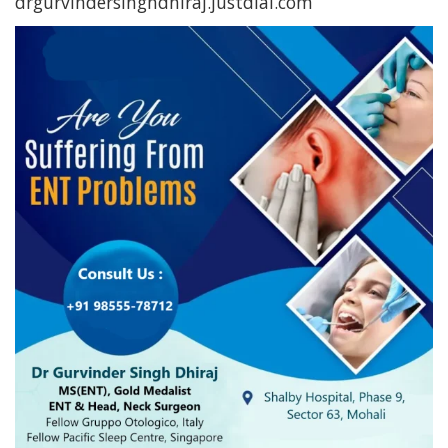
drgurvindersinghdhiraj.justdial.com