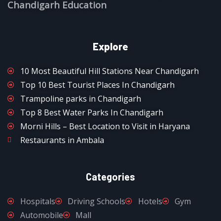
Chandigarh Education
Explore
10 Most Beautiful Hill Stations Near Chandigarh
Top 10 Best Tourist Places In Chandigarh
Trampoline parks in Chandigarh
Top 8 Best Water Parks In Chandigarh
Morni Hills – Best Location to Visit in Haryana
Restaurants in Ambala
Categories
Hospitals
Driving Schools
Hotels
Gym
Automobile
Mall