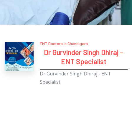
ENT Doctors in Chandigarh
Dr Gurvinder Singh Dhiraj –
ENT Specialist
Dr Gurvinder Singh Dhiraj - ENT
Specialist