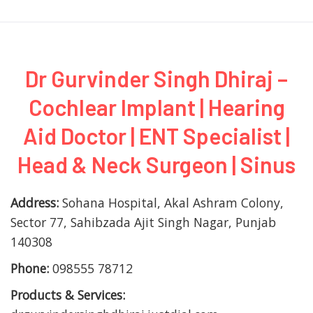
Dr Gurvinder Singh Dhiraj –
Cochlear Implant | Hearing
Aid Doctor | ENT Specialist |
Head & Neck Surgeon | Sinus
Address:
Sohana Hospital, Akal Ashram Colony,
Sector 77, Sahibzada Ajit Singh Nagar, Punjab
140308
Phone:
098555 78712
Products & Services: