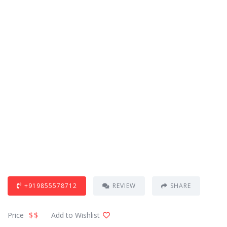
+919855578712
REVIEW
SHARE
Price
$$
Add to Wishlist