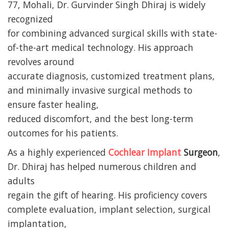
77, Mohali, Dr. Gurvinder Singh Dhiraj is widely
recognized
for combining advanced surgical skills with state-
of-the-art medical technology. His approach
revolves around
accurate diagnosis, customized treatment plans,
and minimally invasive surgical methods to
ensure faster healing,
reduced discomfort, and the best long-term
outcomes for his patients.
As a highly experienced
Cochlear Implant
Surgeon
,
Dr. Dhiraj has helped numerous children and
adults
regain the gift of hearing. His proficiency covers
complete evaluation, implant selection, surgical
implantation,