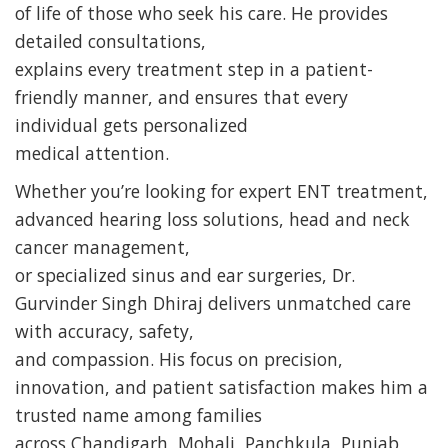
of life of those who seek his care. He provides
detailed consultations,
explains every treatment step in a patient-
friendly manner, and ensures that every
individual gets personalized
medical attention.
Whether you’re looking for expert ENT treatment,
advanced hearing loss solutions, head and neck
cancer management,
or specialized sinus and ear surgeries, Dr.
Gurvinder Singh Dhiraj delivers unmatched care
with accuracy, safety,
and compassion. His focus on precision,
innovation, and patient satisfaction makes him a
trusted name among families
across Chandigarh, Mohali, Panchkula, Punjab,