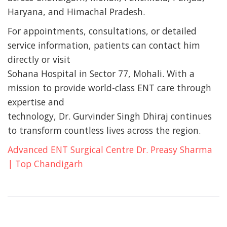
Haryana, and Himachal Pradesh.
For appointments, consultations, or detailed
service information, patients can contact him
directly or visit
Sohana Hospital in Sector 77, Mohali. With a
mission to provide world-class ENT care through
expertise and
technology, Dr. Gurvinder Singh Dhiraj continues
to transform countless lives across the region.
Advanced ENT Surgical Centre Dr. Preasy Sharma
| Top Chandigarh